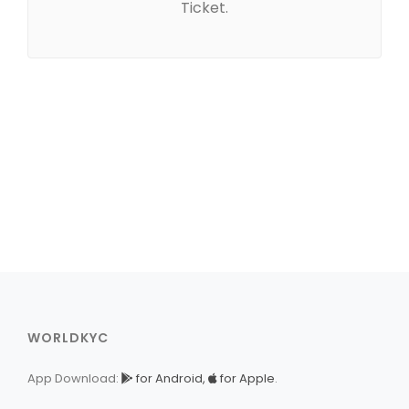
Ticket.
WORLDKYC
App Download:
for Android,
for Apple
.