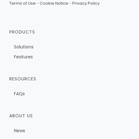
Terms of Use
-
Cookie Notice
-
Privacy Policy
PRODUCTS
Solutions
Features
RESOURCES
FAQs
ABOUT US
News