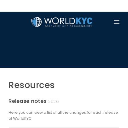
PRODUCTS & FEATURES
RESOURCES
ABOUT US
NEWS
Resources
TRUSTSCAN
APP
Release notes
2026
Here you can view a list of all the changes for each release
of WorldKYC