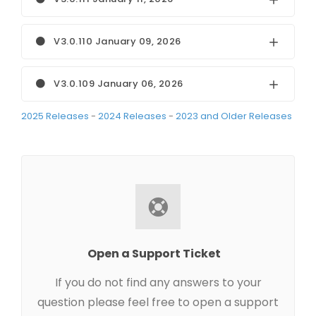
V3.0.110 January 09, 2026
V3.0.109 January 06, 2026
2025 Releases
-
2024 Releases
-
2023 and Older Releases
Open a Support Ticket
If you do not find any answers to your
question please feel free to open a support