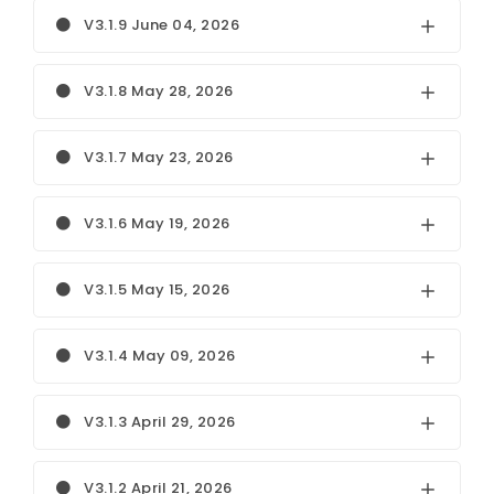
V3.1.9 June 04, 2026
V3.1.8 May 28, 2026
V3.1.7 May 23, 2026
V3.1.6 May 19, 2026
V3.1.5 May 15, 2026
V3.1.4 May 09, 2026
V3.1.3 April 29, 2026
V3.1.2 April 21, 2026