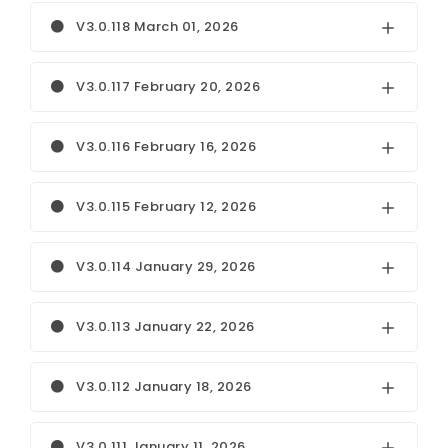
V3.0.118 March 01, 2026
V3.0.117 February 20, 2026
V3.0.116 February 16, 2026
V3.0.115 February 12, 2026
V3.0.114 January 29, 2026
V3.0.113 January 22, 2026
V3.0.112 January 18, 2026
V3.0.111 January 11, 2026