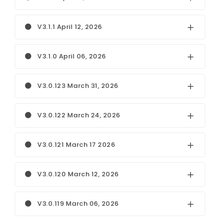
V3.1.1 April 12, 2026
V3.1.0 April 06, 2026
V3.0.123 March 31, 2026
V3.0.122 March 24, 2026
V3.0.121 March 17 2026
V3.0.120 March 12, 2026
V3.0.119 March 06, 2026