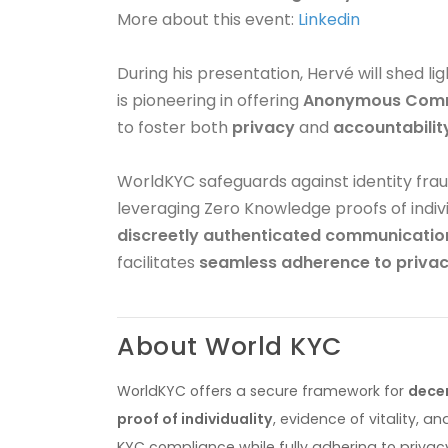
More about this event:
Linkedin
During his presentation, Hervé will shed l
is pioneering in offering
Anonymous Comm
to foster both
privacy
and
accountabilit
WorldKYC safeguards against identity fraud
leveraging Zero Knowledge proofs of individ
discreetly authenticated communicatio
facilitates
seamless adherence to privac
About World KYC
WorldKYC offers a secure framework for
dece
proof of individuality
, evidence of vitality, 
KYC compliance while fully adhering to privacy