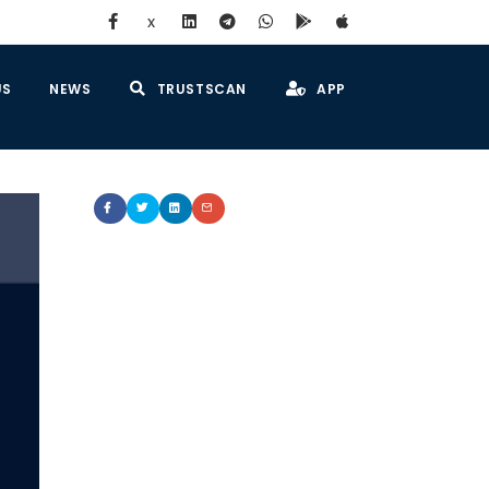
x
US
NEWS
TRUSTSCAN
APP