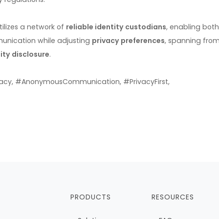
ilizes a network of
reliable identity custodians
, enabling both
unication while adjusting
privacy preferences
, spanning fro
ity disclosure
.
acy, #AnonymousCommunication, #PrivacyFirst,
PRODUCTS
RESOURCES