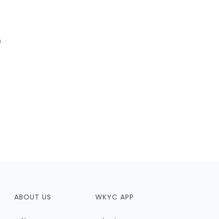
m
ABOUT US
WKYC APP