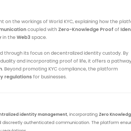
ight on the workings of World KYC, explaining how the plat
unication
coupled with
Zero-Knowledge Proof
of
Iden
y
in the
Web3
space.
 through its focus on decentralized identity custody. By
uality and incorporating proof of life, it offers a pathwa
n
. Beyond promoting KYC compliance, the platform
y regulations
for businesses.
ntralized identity management
, incorporating
Zero Knowled
and discreetly authenticated communication. The platform ensu
 regulations.