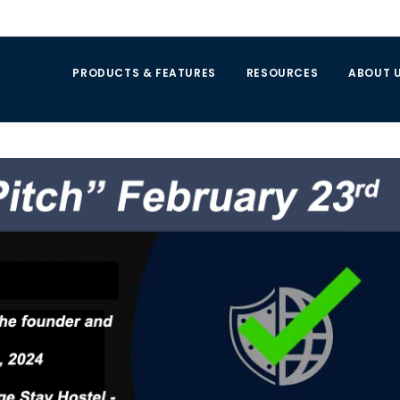
PRODUCTS & FEATURES
RESOURCES
ABOUT 