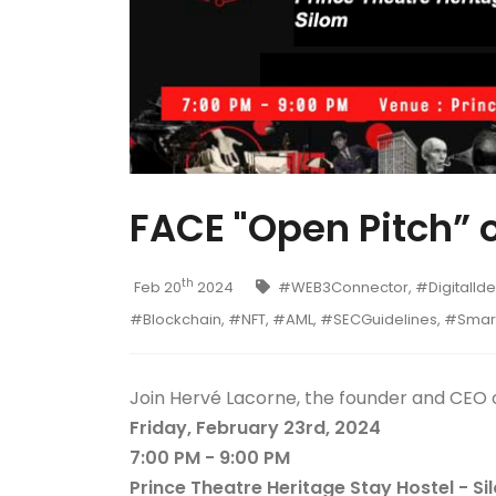
FACE "Open Pitch” 
th
Feb 20
2024
#WEB3Connector, #DigitalIden
#Blockchain, #NFT, #AML, #SECGuidelines, #Sma
Join Hervé Lacorne, the founder and CEO 
Friday, February 23rd, 2024
7:00 PM - 9:00 PM
Prince Theatre Heritage Stay Hostel - Si