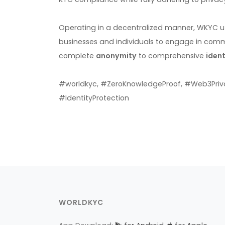
Operating in a decentralized manner, WKYC ut
businesses and individuals to engage in comm
complete
anonymity
to comprehensive
ident
#worldkyc, #ZeroKnowledgeProof, #Web3Priv
#IdentityProtection
WORLDKYC