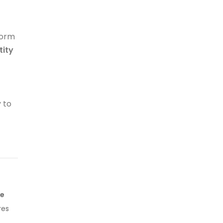
form
tity
y to
ge
res