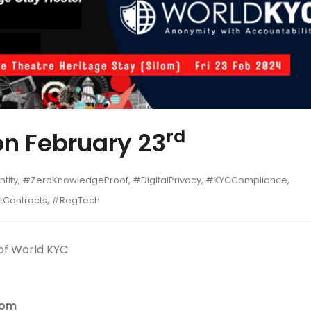
rd
on February 23
tity, #ZeroKnowledgeProof, #DigitalPrivacy, #KYCCompliance,
rtContracts, #RegTech
of World KYC
lom